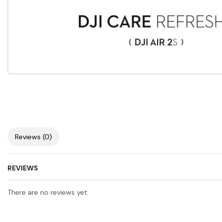
Reviews (0)
REVIEWS
There are no reviews yet.