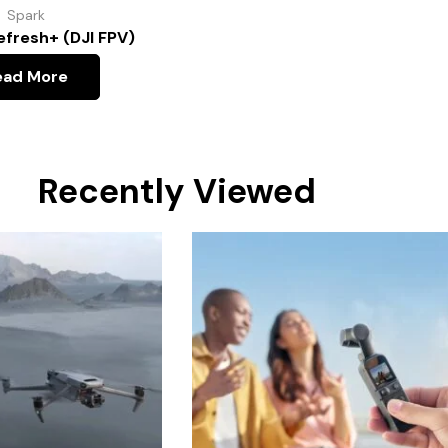
Spark
efresh+ (DJI FPV)
ead More
Recently Viewed