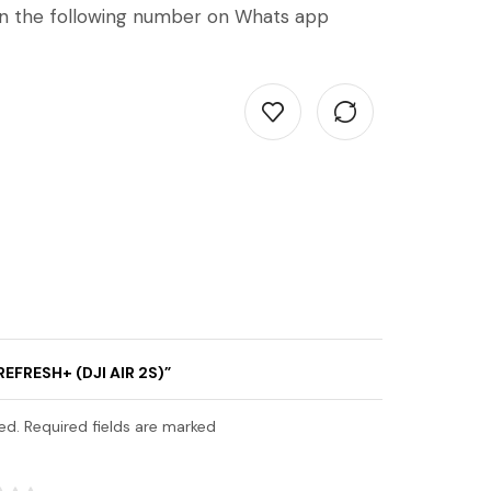
on the following number on Whats app
REFRESH+ (DJI AIR 2S)”
ed. Required fields are marked