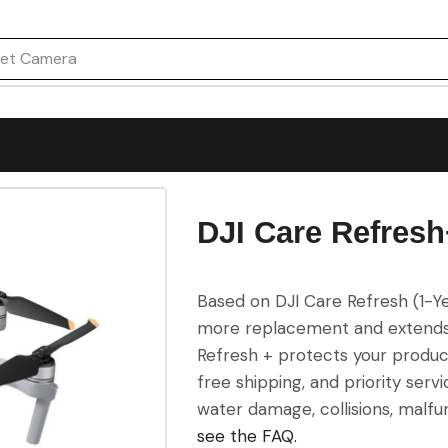
on Camera
DJI Care Refresh+
Based on DJI Care Refresh (1-Ye
more replacement and extends t
Refresh + protects your product
free shipping, and priority serv
water damage, collisions, malfu
see the FAQ.