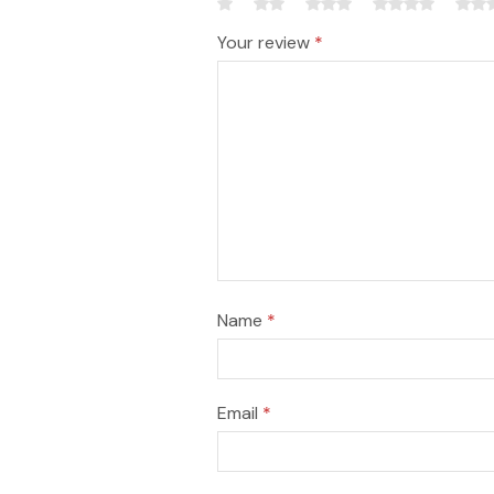
Your review
*
Name
*
Email
*