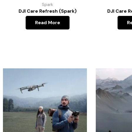
Spark
DJI Care Refresh (Spark)
DJI Care R
Read More
R