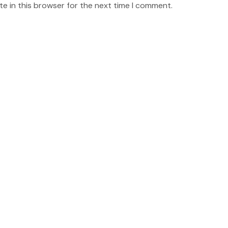
e in this browser for the next time I comment.