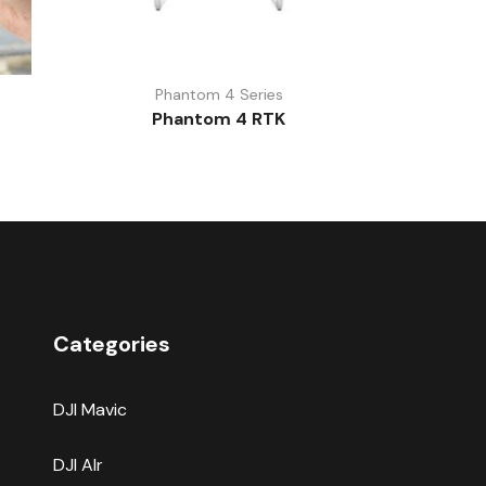
Phantom 4 Series
Phantom 4 RTK
Categories
DJI Mavic
DJI AIr