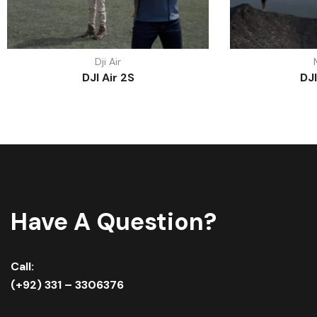
Dji Air
DJI Air 2S
DJI
Have A Question?
Call:
(+92) 331 – 3306376