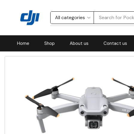
Search for
Acti
Home
Shop
About us
Contact us