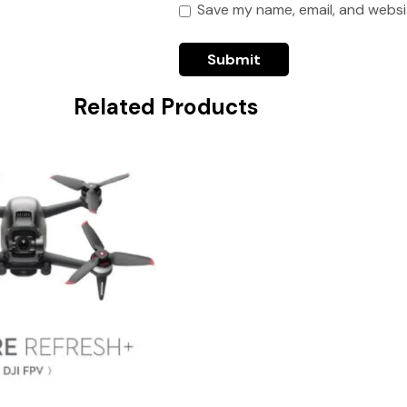
Save my name, email, and websit
Related Products