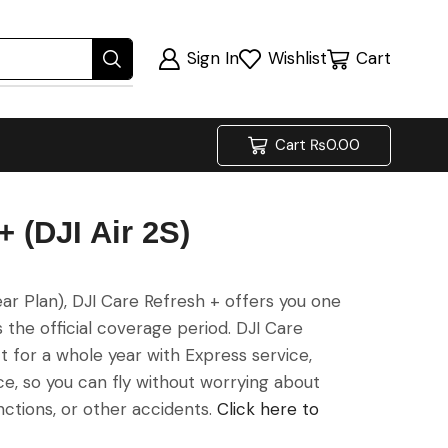
Sign In
Wishlist
Cart
Cart
₨
0.00
 (DJI Air 2S)
ar Plan), DJI Care Refresh + offers you one
he official coverage period. DJI Care
 for a whole year with Express service,
ice, so you can fly without worrying about
nctions, or other accidents.
Click here to