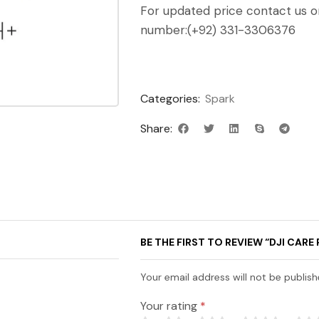
For updated price contact us 
number:(+92) 331-3306376
Categories:
Spark
Share:
BE THE FIRST TO REVIEW “DJI CARE 
Your email address will not be publish
Your rating
*