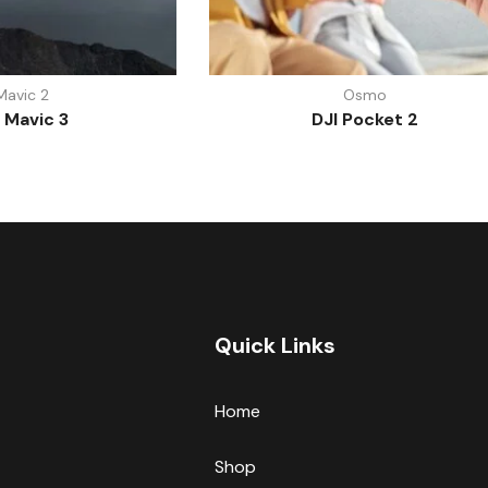
Mavic 2
Osmo
 Mavic 3
DJI Pocket 2
Quick Links
Home
Shop