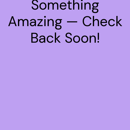
Something
Amazing — Check
Back Soon!