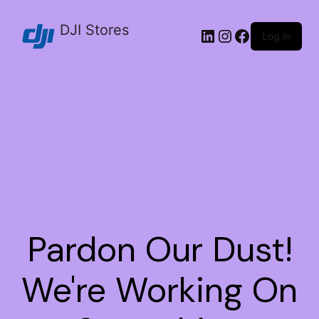
DJI Stores
Log in
Pardon Our Dust!
We're Working On