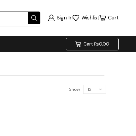
Sign In
Wishlist
Cart
Cart
₨
0.00
Show