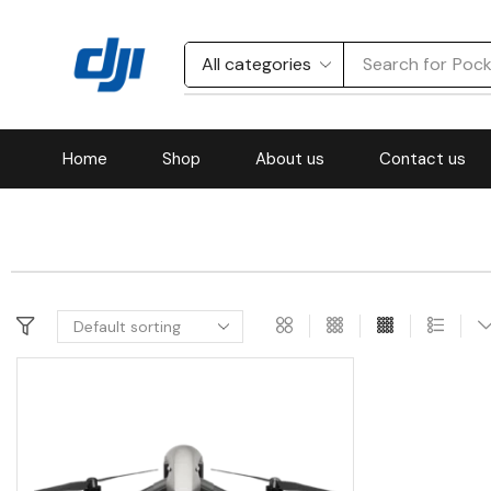
Search for
Pock
Home
Shop
About us
Contact us