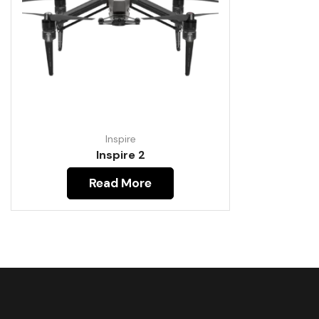
Inspire
Inspire 2
Read More