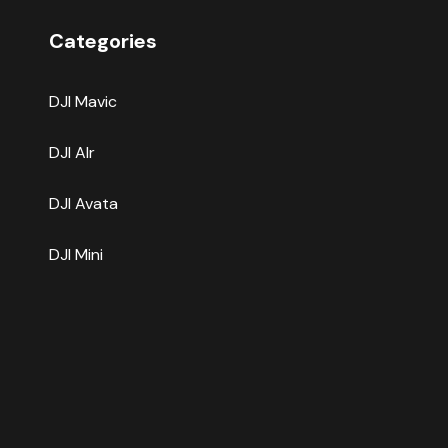
Categories
DJI Mavic
DJI AIr
DJI Avata
DJI Mini