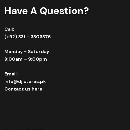
Have A Question?
Call:
(+92) 331 – 3306376
Monday - Saturday
9:00am – 9:00pm
Email:
info@djistores.pk
Contact us here.