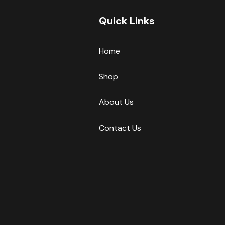
Quick Links
Home
Shop
About Us
Contact Us