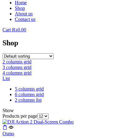
Home
Shop
About us
Contact us
Cart
₨
0.00
Shop
2 columns grid
3 columns grid
4 columns grid
List
5 columns grid
6 columns grid
2 columns list
Show
Products per page
Osmo