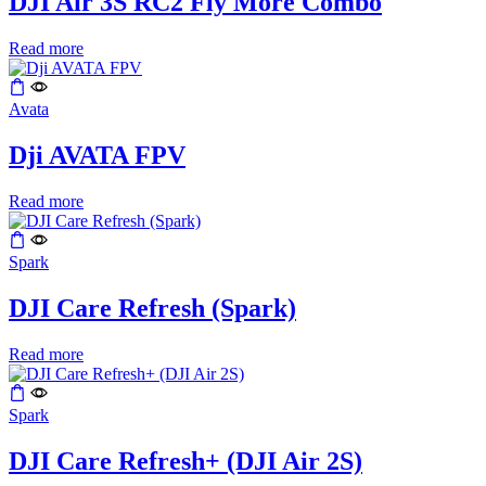
DJI Air 3S RC2 Fly More Combo
Read more
Avata
Dji AVATA FPV
Read more
Spark
DJI Care Refresh (Spark)
Read more
Spark
DJI Care Refresh+ (DJI Air 2S)