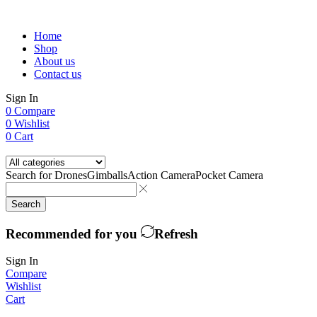
Home
Shop
About us
Contact us
Sign In
0
Compare
0
Wishlist
0
Cart
Search for
Drones
Gimballs
Action Camera
Pocket Camera
Search
Recommended for you
Refresh
Sign In
Compare
Wishlist
Cart