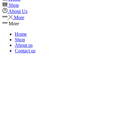
Shop
About Us
More
More
Home
Shop
About us
Contact us