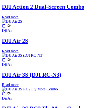
DJI Action 2 Dual-Screen Combo
Read more
Dji Air
DJI Air 2S
Read more
Dji Air
DJI Air 3S (DJI RC-N3)
Read more
Dji Air