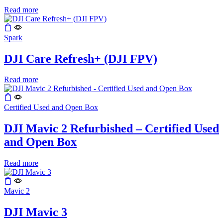
Read more
Spark
DJI Care Refresh+ (DJI FPV)
Read more
Certified Used and Open Box
DJI Mavic 2 Refurbished – Certified Used
and Open Box
Read more
Mavic 2
DJI Mavic 3