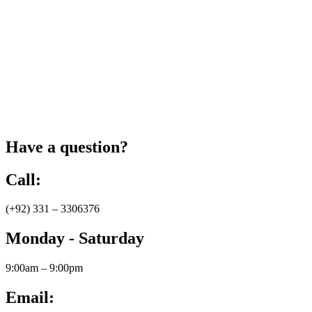
Have a question?
Call:
(+92) 331 – 3306376
Monday - Saturday
9:00am – 9:00pm
Email: