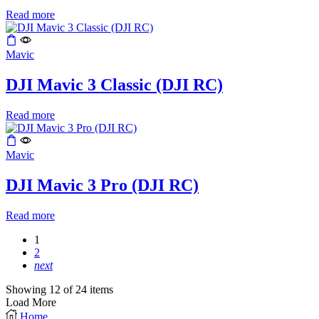
Read more
Mavic
DJI Mavic 3 Classic (DJI RC)
Read more
Mavic
DJI Mavic 3 Pro (DJI RC)
Read more
1
2
next
Showing 12 of 24 items
Load More
Home