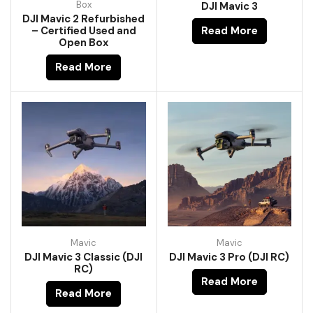
Box
DJI Mavic 3
DJI Mavic 2 Refurbished
– Certified Used and
Read More
Open Box
Read More
Mavic
Mavic
DJI Mavic 3 Classic (DJI
DJI Mavic 3 Pro (DJI RC)
RC)
Read More
Read More