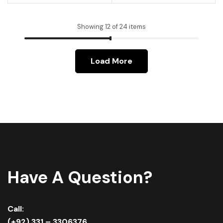
Showing 12 of 24 items
Load More
Have A Question?
Call:
(+92) 331 – 3306376