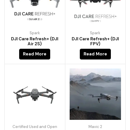
Spark
Spark
DJI Care Refresh+ (DJI
DJI Care Refresh+ (DJI
Air 2S)
FPV)
Read More
Read More
Certified Used and Open
Mavic 2