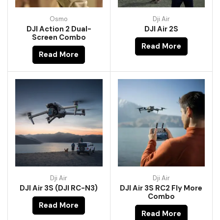
Osmo
Dji Air
DJI Action 2 Dual-
DJI Air 2S
Screen Combo
Read More
Read More
Dji Air
Dji Air
DJI Air 3S (DJI RC-N3)
DJI Air 3S RC2 Fly More
Combo
Read More
Read More