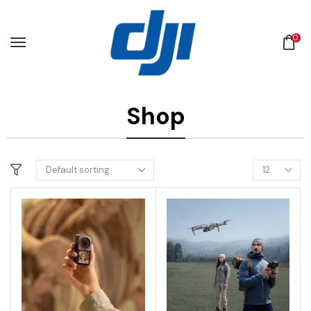
0
Shop