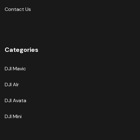
Contact Us
Categories
DJI Mavic
DJI AIr
DJI Avata
DJI Mini