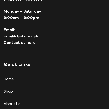
Monday - Saturday
9:00am – 9:00pm
Email:
info@djistores.pk
Contact us here.
Quick Links
Home
Shop
About Us