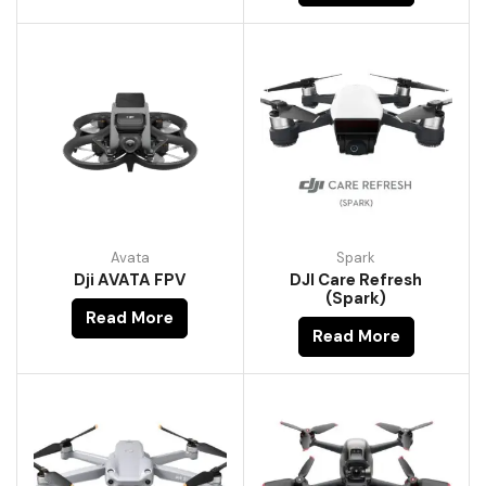
Avata
Spark
Dji AVATA FPV
DJI Care Refresh
(Spark)
Read More
Read More