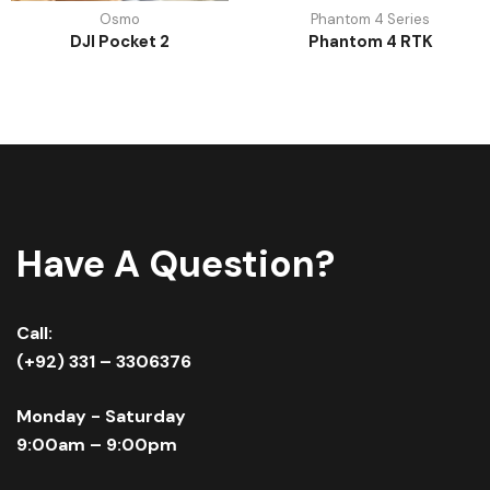
Osmo
Phantom 4 Series
DJI Pocket 2
Phantom 4 RTK
Have A Question?
Call:
(+92) 331 – 3306376
Monday - Saturday
9:00am – 9:00pm