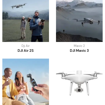
Dji Air
Mavic 2
DJI Air 2S
DJI Mavic 3