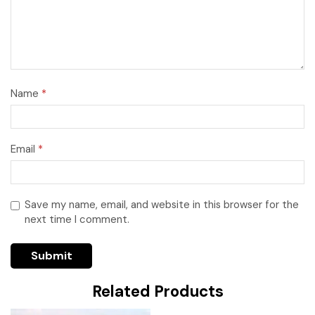
Name
*
Email
*
Save my name, email, and website in this browser for the
next time I comment.
Related Products