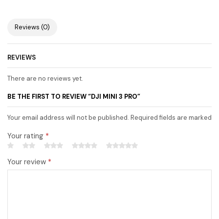
Reviews (0)
REVIEWS
There are no reviews yet.
BE THE FIRST TO REVIEW “DJI MINI 3 PRO”
Your email address will not be published. Required fields are marked
Your rating
*
Your review
*