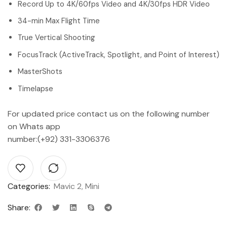
Record Up to 4K/60fps Video and 4K/30fps HDR Video
34-min Max Flight Time
True Vertical Shooting
FocusTrack (ActiveTrack, Spotlight, and Point of Interest)
MasterShots
Timelapse
For updated price contact us on the following number
on Whats app
number:(+92) 331-3306376
Categories:
Mavic 2
,
Mini
Share: