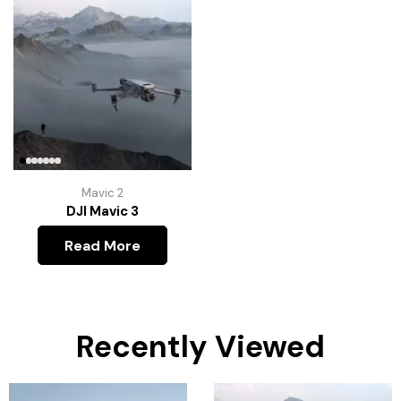
Mavic 2
DJI Mavic 3
Read More
Recently Viewed