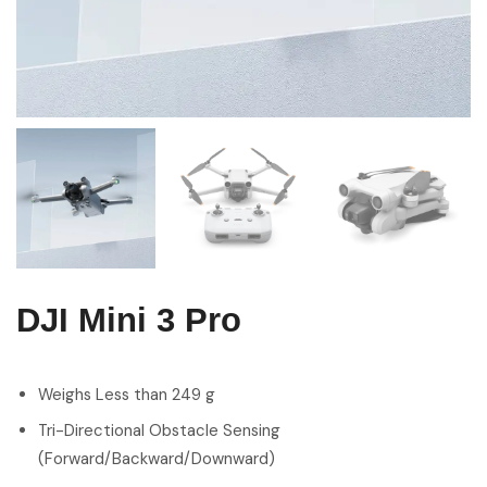
DJI Mini 3 Pro
Weighs Less than 249 g
Tri-Directional Obstacle Sensing
(Forward/Backward/Downward)