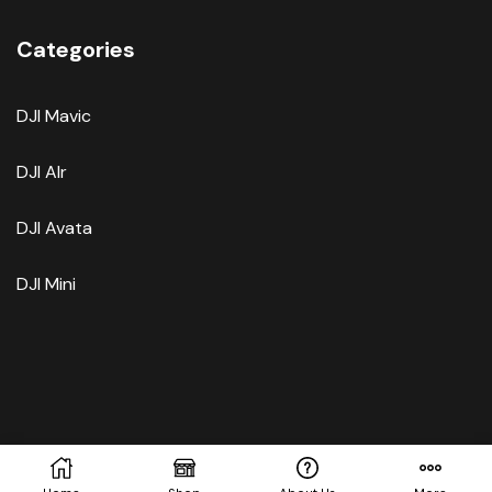
Categories
DJI Mavic
DJI AIr
DJI Avata
DJI Mini
Copyright © 2025.