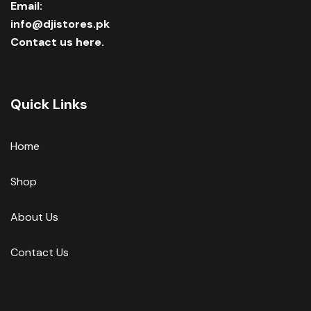
Email:
info@djistores.pk
Contact us here.
Quick Links
Home
Shop
About Us
Contact Us