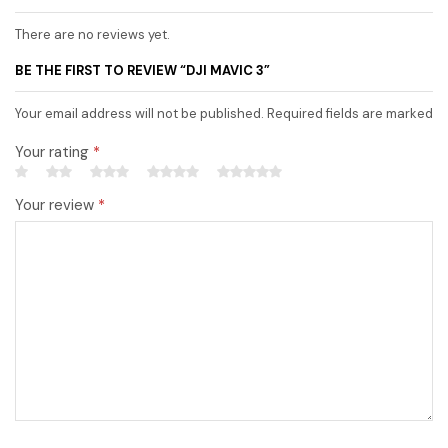
There are no reviews yet.
BE THE FIRST TO REVIEW “DJI MAVIC 3”
Your email address will not be published. Required fields are marked
Your rating
*
Your review
*