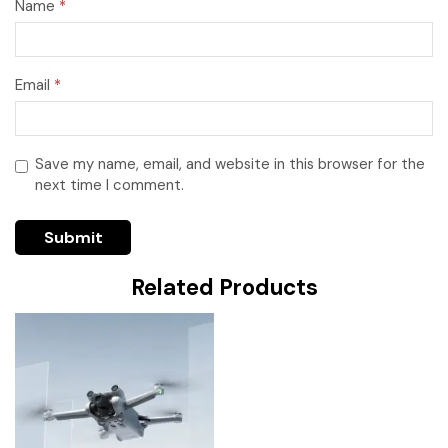
Name
*
Email
*
Save my name, email, and website in this browser for the
next time I comment.
Related Products