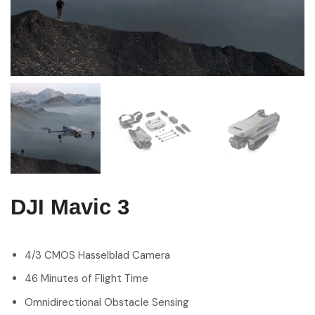
DJI Mavic 3
4/3 CMOS Hasselblad Camera
46 Minutes of Flight Time
Omnidirectional Obstacle Sensing