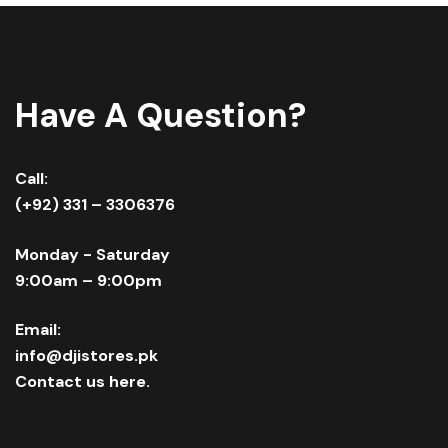
Have A Question?
Call:
(+92) 331 – 3306376
Monday - Saturday
9:00am – 9:00pm
Email:
info@djistores.pk
Contact us here.