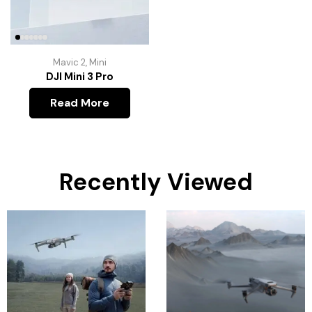
Mavic 2
,
Mini
DJI Mini 3 Pro
Read More
Recently Viewed