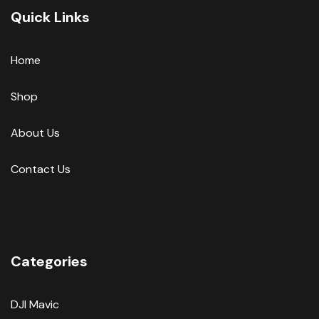
Quick Links
Home
Shop
About Us
Contact Us
Categories
DJI Mavic