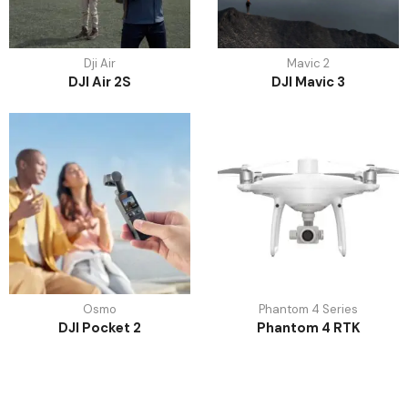
Dji Air
Mavic 2
DJI Air 2S
DJI Mavic 3
Osmo
Phantom 4 Series
DJI Pocket 2
Phantom 4 RTK