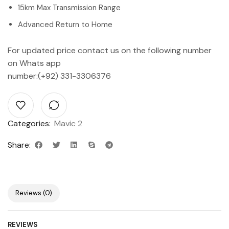
15km Max Transmission Range
Advanced Return to Home
For updated price contact us on the following number
on Whats app
number:(+92) 331-3306376
Categories:
Mavic 2
Share:
Reviews (0)
REVIEWS