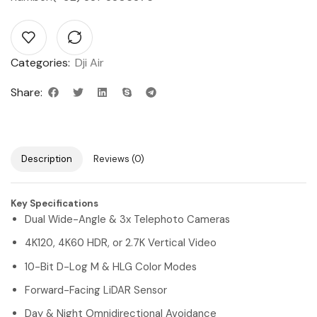
Categories:
Dji Air
Share:
Description
Reviews (0)
Key Specifications
Dual Wide-Angle & 3x Telephoto Cameras
4K120, 4K60 HDR, or 2.7K Vertical Video
10-Bit D-Log M & HLG Color Modes
Forward-Facing LiDAR Sensor
Day & Night Omnidirectional Avoidance