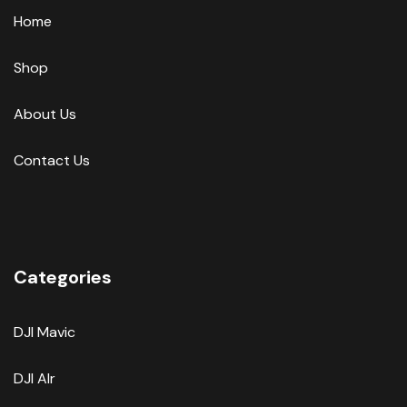
Home
Shop
About Us
Contact Us
Categories
DJI Mavic
DJI AIr