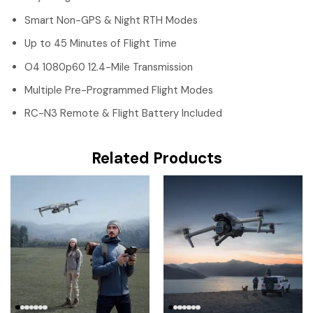
Smart Non-GPS & Night RTH Modes
Up to 45 Minutes of Flight Time
O4 1080p60 12.4-Mile Transmission
Multiple Pre-Programmed Flight Modes
RC-N3 Remote & Flight Battery Included
Related Products