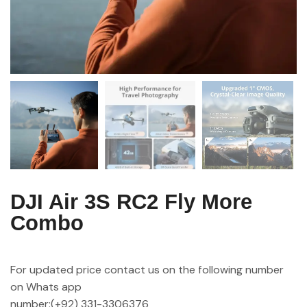
DJI Air 3S RC2 Fly More
Combo
For updated price contact us on the following number
on Whats app
number:(+92) 331-3306376