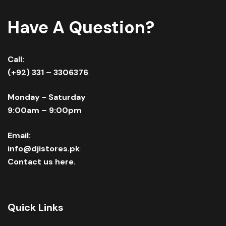
Have A Question?
Call:
(+92) 331 – 3306376
Monday - Saturday
9:00am – 9:00pm
Email:
info@djistores.pk
Contact us here.
Quick Links