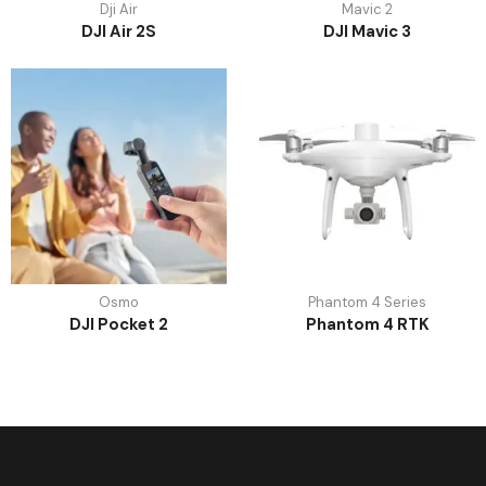
Dji Air
Mavic 2
DJI Air 2S
DJI Mavic 3
Osmo
Phantom 4 Series
DJI Pocket 2
Phantom 4 RTK