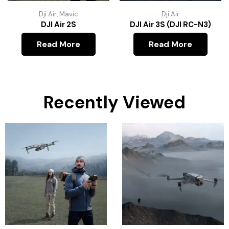
Dji Air
,
Mavic
Dji Air
DJI Air 2S
DJI Air 3S (DJI RC-N3)
Read More
Read More
Recently Viewed