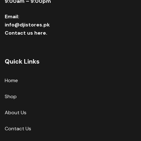
9:00am – 9:00pm
Email:
info@djistores.pk
Contact us here.
Quick Links
Home
Shop
About Us
Contact Us