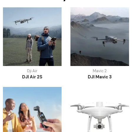
Dji Air
Mavic 2
DJI Air 2S
DJI Mavic 3