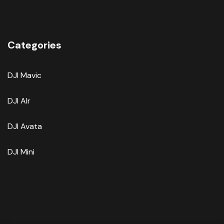
Categories
DJI Mavic
DJI AIr
DJI Avata
DJI Mini