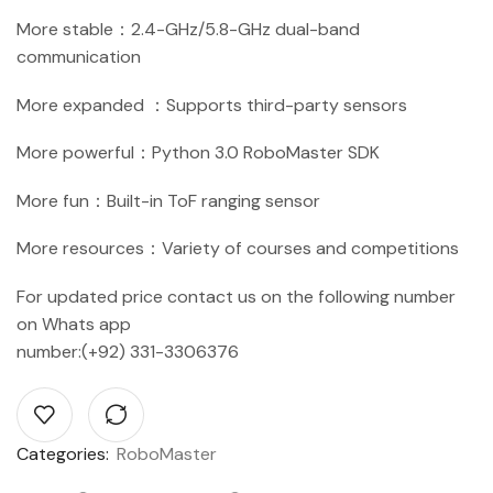
More stable：2.4-GHz/5.8-GHz dual-band
communication
More expanded ：Supports third-party sensors
More powerful：Python 3.0 RoboMaster SDK
More fun：Built-in ToF ranging sensor
More resources：Variety of courses and competitions
For updated price contact us on the following number
on Whats app
number:(+92) 331-3306376
Categories:
RoboMaster