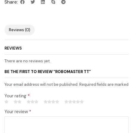
Share:
Reviews (0)
REVIEWS
There are no reviews yet.
BE THE FIRST TO REVIEW “ROBOMASTER TT”
Your email address will not be published. Required fields are marked
Your rating
*
Your review
*