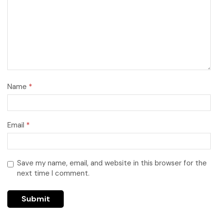
Name
*
Email
*
Save my name, email, and website in this browser for the
next time I comment.