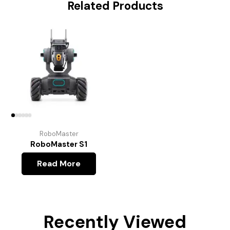
Related Products
RoboMaster
RoboMaster S1
Read More
Recently Viewed