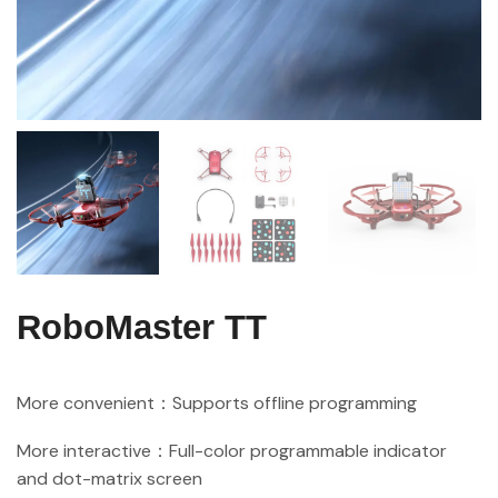
RoboMaster TT
More convenient：Supports offline programming
More interactive：Full-color programmable indicator
and dot-matrix screen