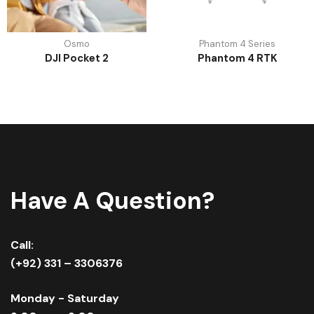
Osmo
Phantom 4 Series
DJI Pocket 2
Phantom 4 RTK
Have A Question?
Call:
(+92) 331 – 3306376
Monday - Saturday