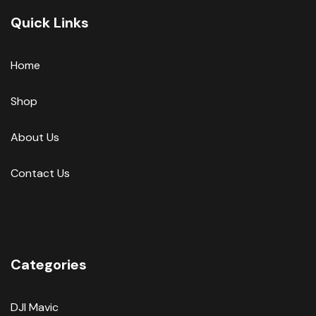
Quick Links
Home
Shop
About Us
Contact Us
Categories
DJI Mavic