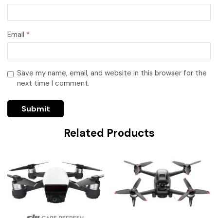
Email
*
Save my name, email, and website in this browser for the
next time I comment.
Related Products