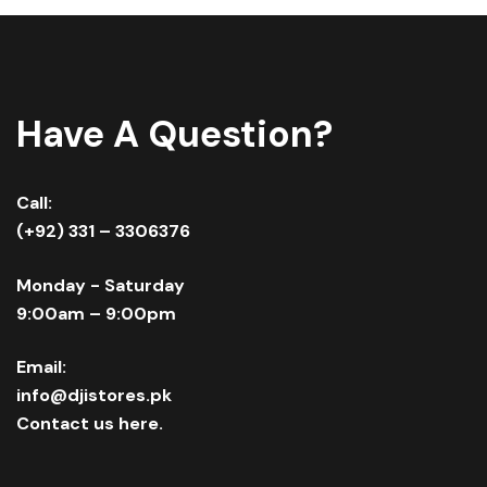
Have A Question?
Call:
(+92) 331 – 3306376
Monday - Saturday
9:00am – 9:00pm
Email:
info@djistores.pk
Contact us here.