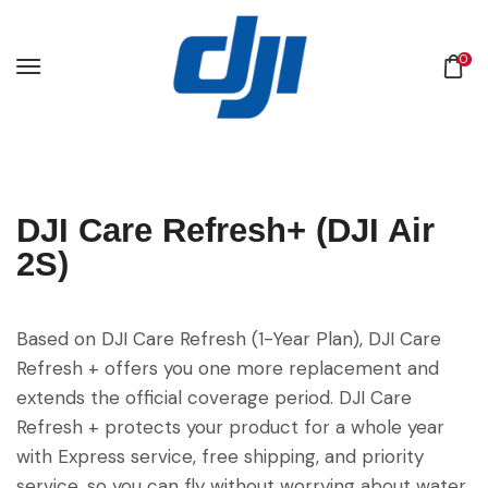
0
DJI Care Refresh+ (DJI Air
2S)
Based on DJI Care Refresh (1-Year Plan), DJI Care
Refresh + offers you one more replacement and
extends the official coverage period. DJI Care
Refresh + protects your product for a whole year
with Express service, free shipping, and priority
service, so you can fly without worrying about water