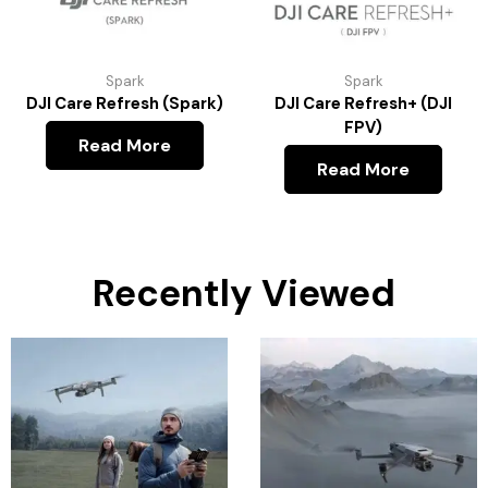
Spark
Spark
DJI Care Refresh (Spark)
DJI Care Refresh+ (DJI
FPV)
Read More
Read More
Recently Viewed