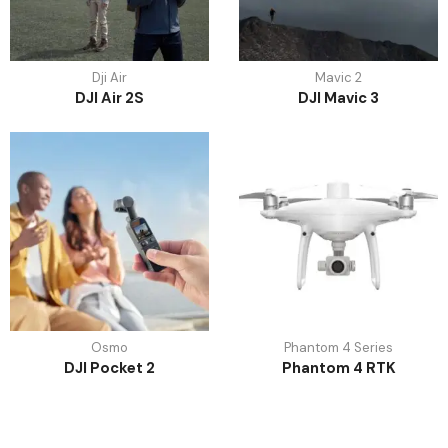
Dji Air
Mavic 2
DJI Air 2S
DJI Mavic 3
Osmo
Phantom 4 Series
DJI Pocket 2
Phantom 4 RTK