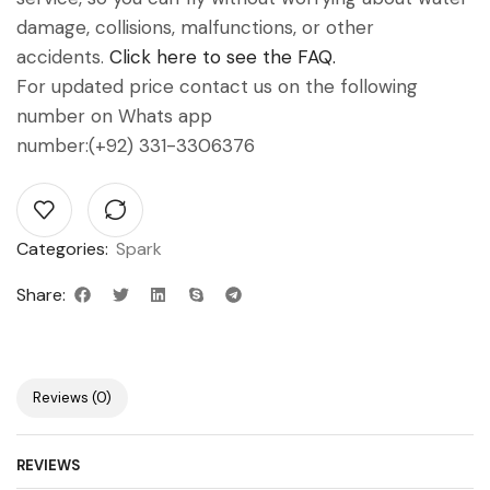
damage, collisions, malfunctions, or other
accidents.
Click here to see the FAQ.
For updated price contact us on the following
number on Whats app
number:(+92) 331-3306376
Categories:
Spark
Share:
Reviews (0)
REVIEWS