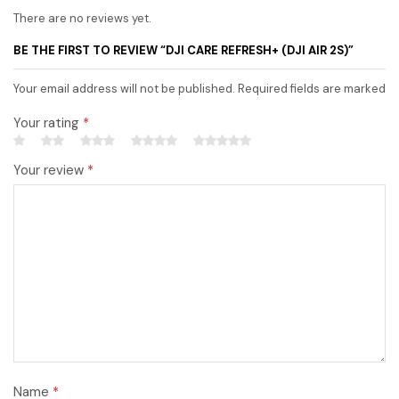
There are no reviews yet.
BE THE FIRST TO REVIEW “DJI CARE REFRESH+ (DJI AIR 2S)”
Your email address will not be published. Required fields are marked
Your rating
*
Your review
*
Name
*